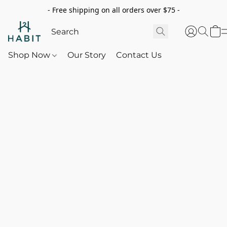
- Free shipping on all orders over $75 -
Shop Now
Our Story
Contact Us