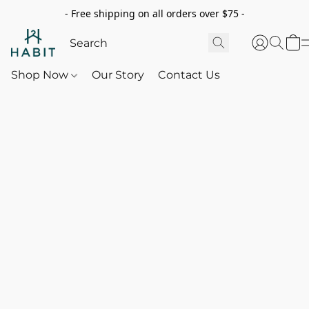
- Free shipping on all orders over $75 -
Shop Now
Our Story
Contact Us