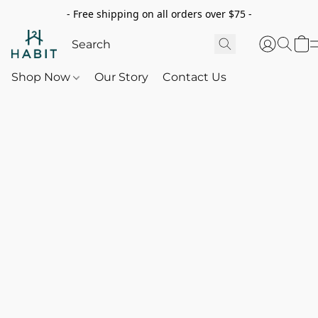
- Free shipping on all orders over $75 -
Shop Now
Our Story
Contact Us