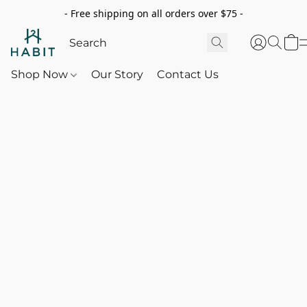
- Free shipping on all orders over $75 -
Shop Now
Our Story
Contact Us