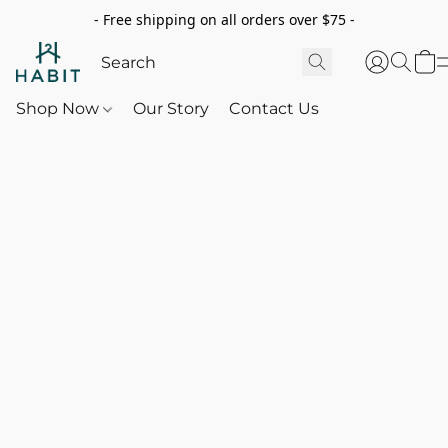
- Free shipping on all orders over $75 -
Shop Now
Our Story
Contact Us