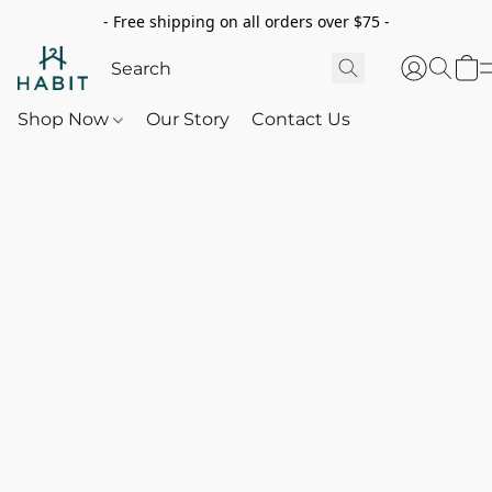
- Free shipping on all orders over $75 -
Shop Now
Our Story
Contact Us