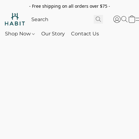
- Free shipping on all orders over $75 -
Shop Now
Our Story
Contact Us