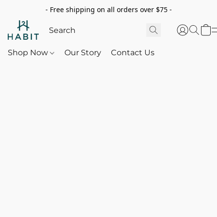
- Free shipping on all orders over $75 -
Shop Now
Our Story
Contact Us