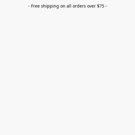
- Free shipping on all orders over $75 -