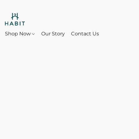
Shop Now
Our Story
Contact Us