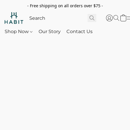
- Free shipping on all orders over $75 -
Shop Now
Our Story
Contact Us