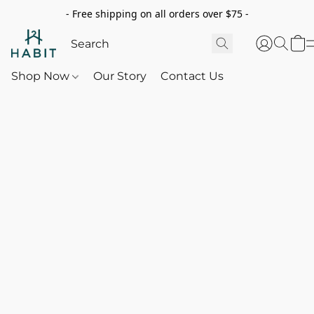
- Free shipping on all orders over $75 -
Shop Now
Our Story
Contact Us