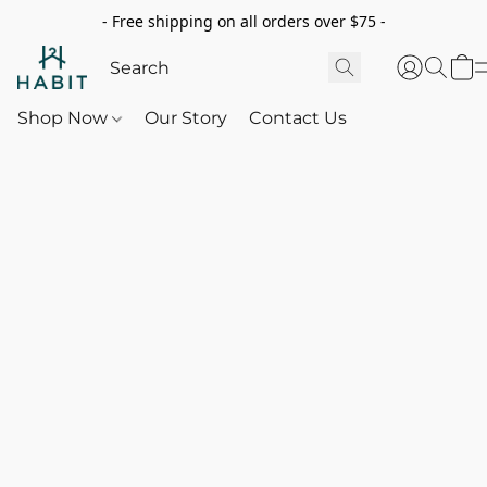
- Free shipping on all orders over $75 -
Shop Now
Our Story
Contact Us