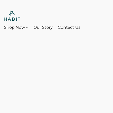
Shop Now
Our Story
Contact Us