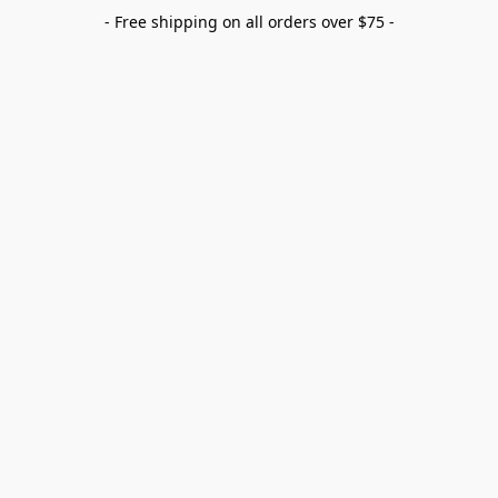
- Free shipping on all orders over $75 -