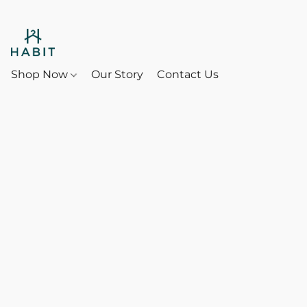
Shop Now
Our Story
Contact Us