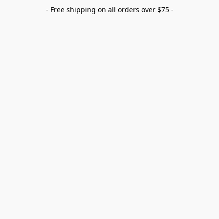
- Free shipping on all orders over $75 -