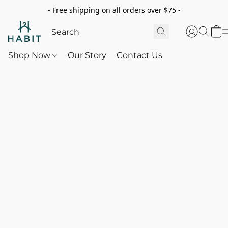
- Free shipping on all orders over $75 -
Shop Now
Our Story
Contact Us