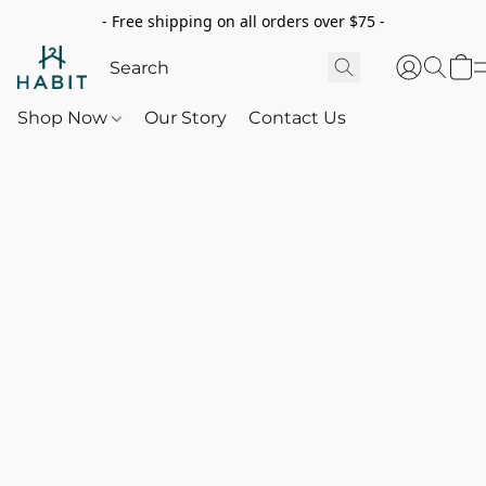
- Free shipping on all orders over $75 -
Shop Now
Our Story
Contact Us