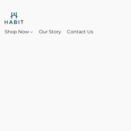
Shop Now
Our Story
Contact Us