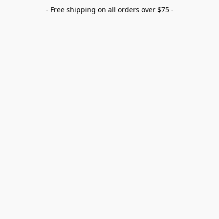
- Free shipping on all orders over $75 -