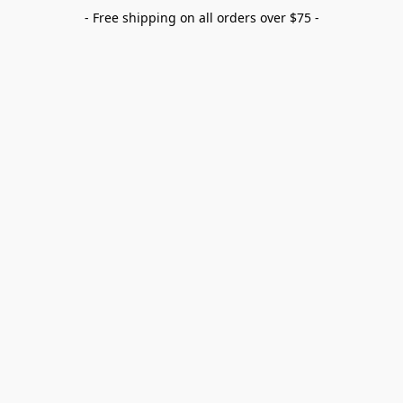
- Free shipping on all orders over $75 -