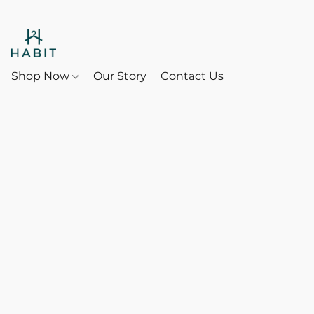
Shop Now
Our Story
Contact Us