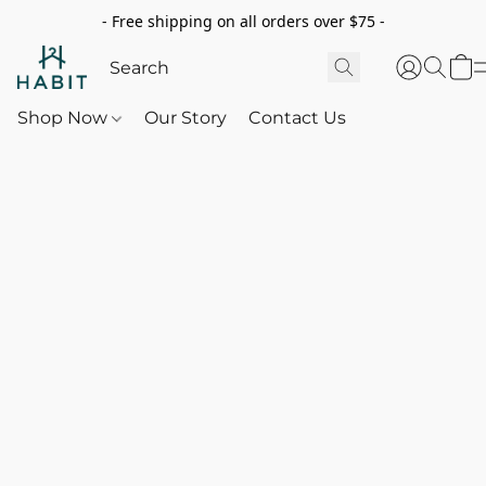
- Free shipping on all orders over $75 -
Shop Now
Our Story
Contact Us