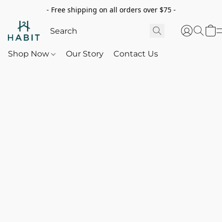
- Free shipping on all orders over $75 -
Shop Now
Our Story
Contact Us