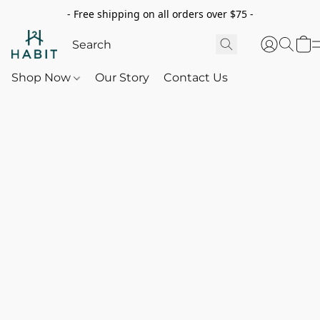
- Free shipping on all orders over $75 -
Shop Now
Our Story
Contact Us