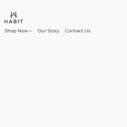
Shop Now
Our Story
Contact Us