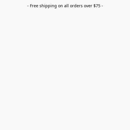
- Free shipping on all orders over $75 -