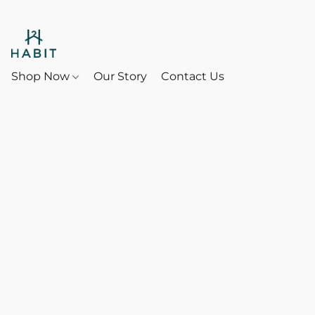
Shop Now
Our Story
Contact Us