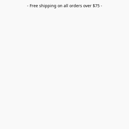
- Free shipping on all orders over $75 -