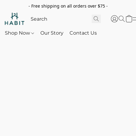
- Free shipping on all orders over $75 -
Shop Now
Our Story
Contact Us