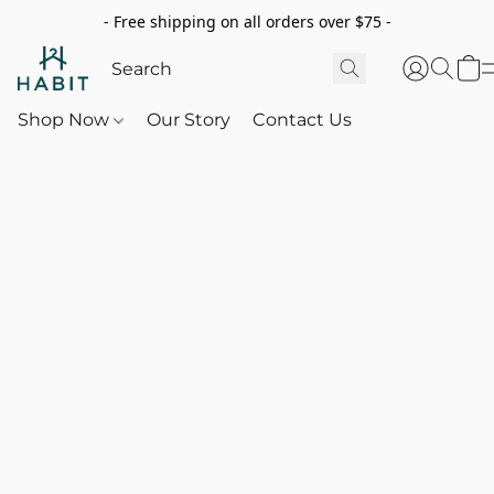
- Free shipping on all orders over $75 -
Shop Now
Our Story
Contact Us