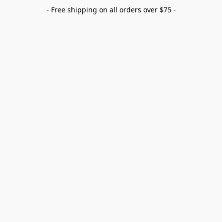
- Free shipping on all orders over $75 -