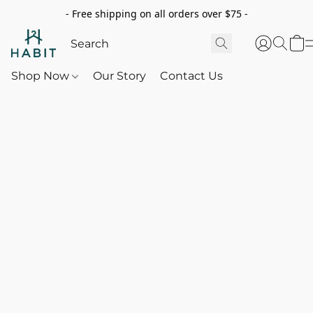
- Free shipping on all orders over $75 -
Shop Now
Our Story
Contact Us