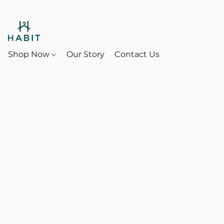
Shop Now
Our Story
Contact Us