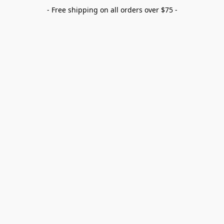
- Free shipping on all orders over $75 -