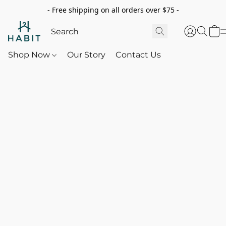
- Free shipping on all orders over $75 -
Shop Now
Our Story
Contact Us