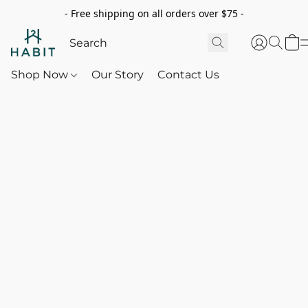
- Free shipping on all orders over $75 -
Shop Now
Our Story
Contact Us