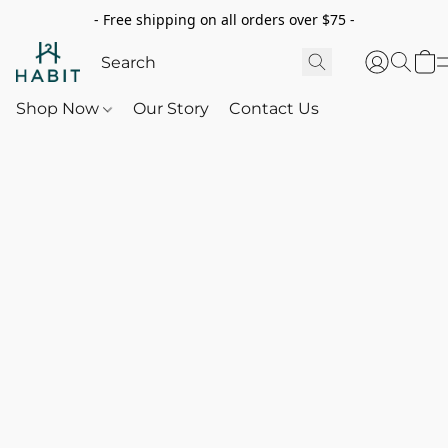
- Free shipping on all orders over $75 -
Shop Now
Our Story
Contact Us