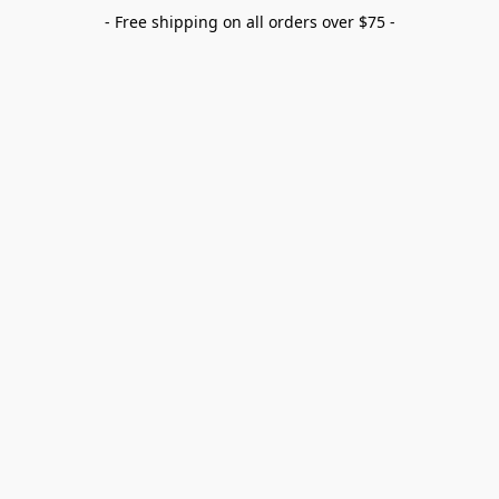
- Free shipping on all orders over $75 -