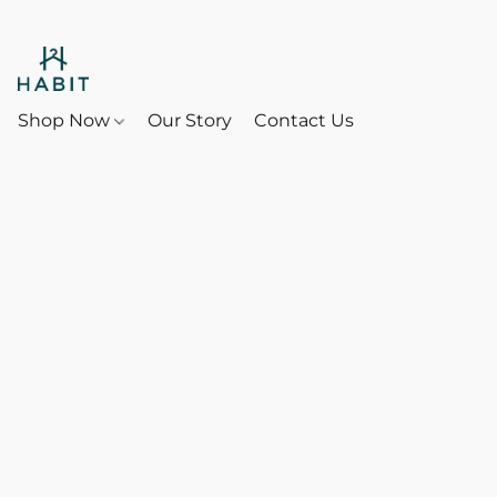
Shop Now
Our Story
Contact Us