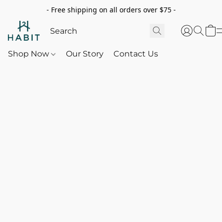
- Free shipping on all orders over $75 -
Shop Now
Our Story
Contact Us