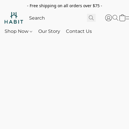
- Free shipping on all orders over $75 -
Shop Now
Our Story
Contact Us