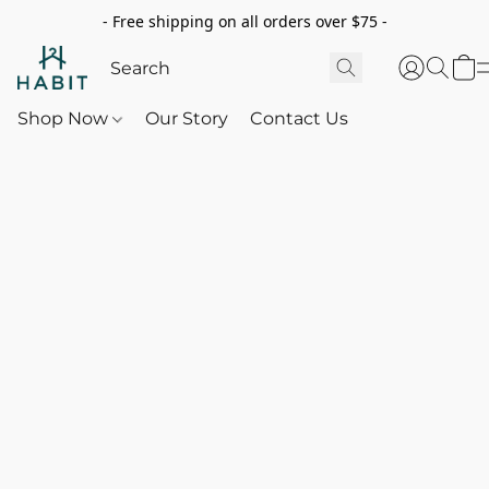
- Free shipping on all orders over $75 -
Shop Now
Our Story
Contact Us