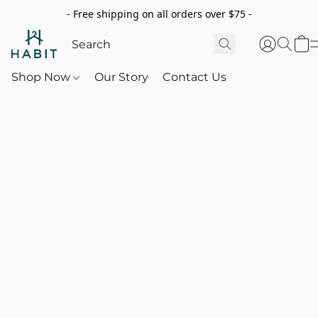
- Free shipping on all orders over $75 -
Shop Now
Our Story
Contact Us