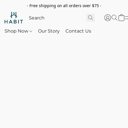
- Free shipping on all orders over $75 -
Shop Now
Our Story
Contact Us