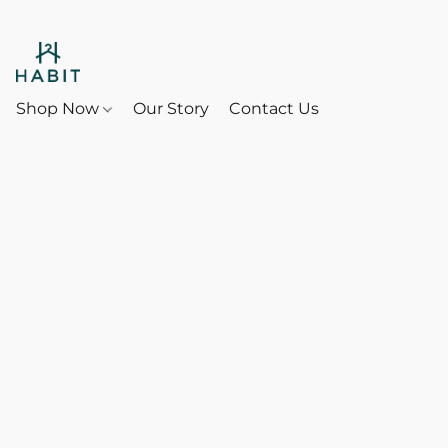
Shop Now
Our Story
Contact Us