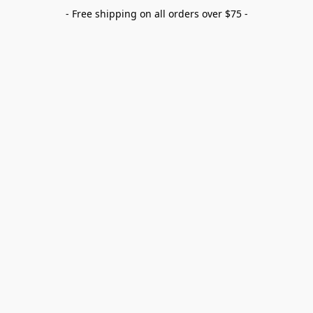
- Free shipping on all orders over $75 -