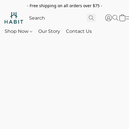
- Free shipping on all orders over $75 -
Shop Now
Our Story
Contact Us