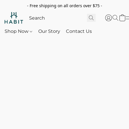
- Free shipping on all orders over $75 -
Shop Now
Our Story
Contact Us