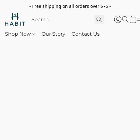
- Free shipping on all orders over $75 -
Shop Now
Our Story
Contact Us