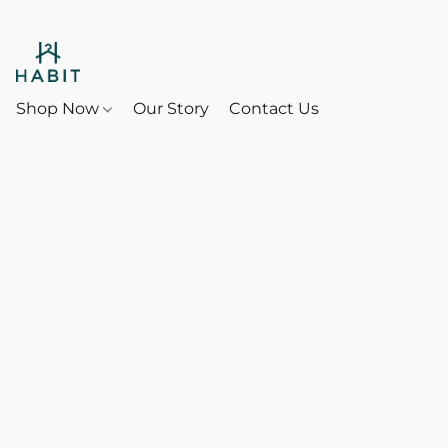
Shop Now
Our Story
Contact Us