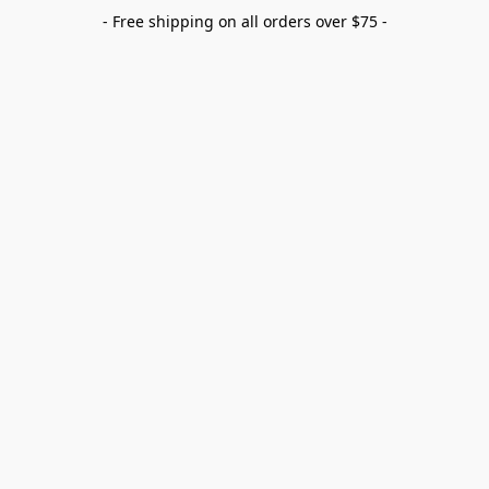
- Free shipping on all orders over $75 -