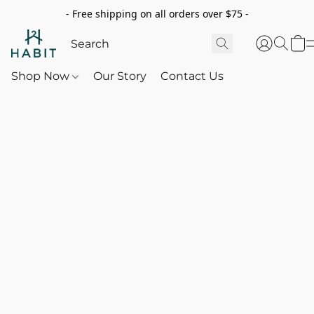
- Free shipping on all orders over $75 -
Shop Now
Our Story
Contact Us