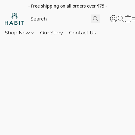
- Free shipping on all orders over $75 -
Shop Now
Our Story
Contact Us