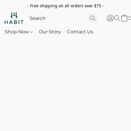
- Free shipping on all orders over $75 -
Shop Now
Our Story
Contact Us