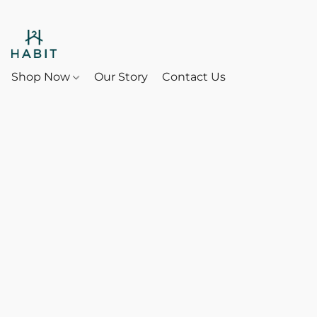
Shop Now
Our Story
Contact Us