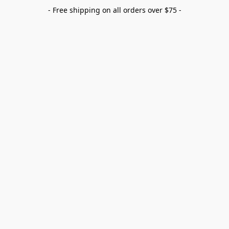
- Free shipping on all orders over $75 -