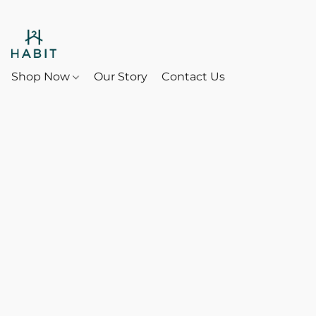
Shop Now
Our Story
Contact Us