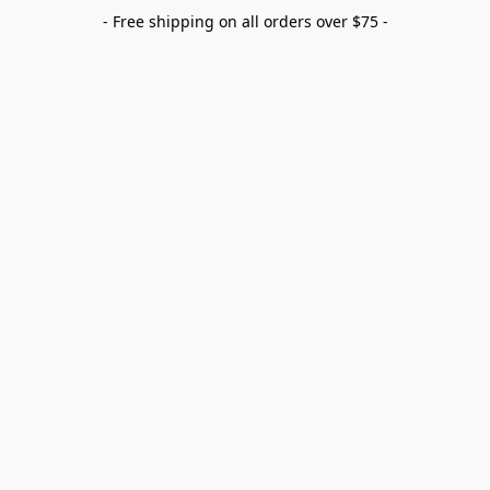
- Free shipping on all orders over $75 -