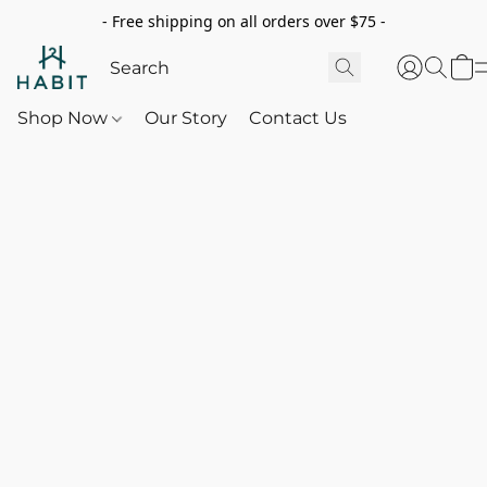
- Free shipping on all orders over $75 -
Shop Now
Our Story
Contact Us