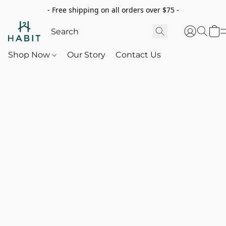
- Free shipping on all orders over $75 -
Shop Now
Our Story
Contact Us