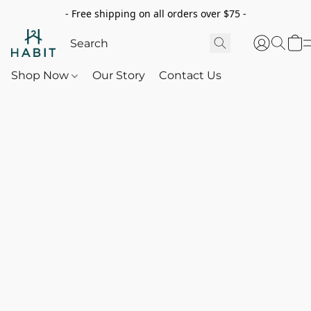
- Free shipping on all orders over $75 -
Shop Now
Our Story
Contact Us